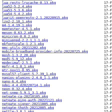
lua-resty-lrucache-0.13.pkg
lua52-5.2.4.pkg
lua53-5.3.6.pkg
lua54-5.4.2.pkg
luajit-openresty-2.1.20220915.pkg
lzo2-2.10_1.pkg
m4-1.4.19,1.pkg
memtester-4.5.1.pkg
meson-0.63.2.pkg
minicron-0.0.2.pkg
miniupnpd-2.2.1_1,1.pkg
mkfontscale-1.2.1.pkg
mmc-utils-20211202.pkg
mobile-broadband-provider-info-20220725.pkg
mosh-1.3.2_20.pkg
mpd5-5.9_12.pkg
mpdecimal-2.5.1.pkg
mpfr-4.1.0_1.pkg
mtr-nox11-0.95.pkg
mysql57-client-5.7.39_1.pkg
nagios-plugins-2.4.0_1,1.pkg
nano-6.4.pkg
ndpi-4.4.d20220714,1.pkg
neon-0.32.4.pkg
net-snmp-5.9.1_3,1.pkg
netgate-ca-20210105.pkg
netgate-ping-auth-20221121.pkg
netgate-signer-20211805.pkg
netgate-thoth-20212005.pkg
nettle-3.8.1.pkg