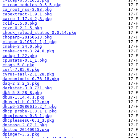
c-icap-0.5.10,2.pkg
c-icap-modules-0.5.5.pkg
ca_root_nss-3.83.pkg
cabextract-1.9.1.pkg
cairo-1.17.4_2,3.pkg
ccid-1.5.0.pkg
ccze-0.2.1_5.pkg
check_reload_status-0.0.14.pkg
choparp-20150613.pkg
clamav-0.105.1_1,1.pkg
cmake-3.24.0.pkg
cmake-core-3.24.0.pkg
cpdup-1.22.pkg
cpustats-0.1_1.pkg
ctags-5.8.pkg
curl-7.85.0.pkg
cyrus-sasl-2.1.28.pkg
daemontools-0.76_18.pkg
daq-2.2.2_3.pkg
darkstat-3.0.721.pkg
db5-5.3.28_8.pkg
dbus-1.14.4,1.pkg
dbus-glib-0.112.pkg
dhcp6-20080615.2_4.pkg
dhcp_probe-1.3.1_1.pkg
dhcpleases-0.5_1.pkg
dhcpleases6-0.1_3.pkg
dnsmasq-2.87,1.pkg
dnstop-20140915.pkg
dpinger-3.2.pkg