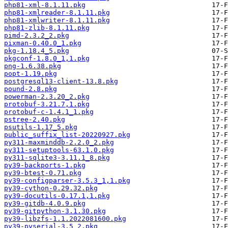
php81-xml-8.1.11.pkg
php81-xmlreader-8.1.11.pkg
php81-xmlwriter-8.1.11.pkg
php81-zlib-8.1.11.pkg
pimd-2.3.2_2.pkg
pixman-0.40.0_1.pkg
pkg-1.18.4_5.pkg
pkgconf-1.8.0_1,1.pkg
png-1.6.38.pkg
popt-1.19.pkg
postgresql13-client-13.8.pkg
pound-2.8.pkg
powerman-2.3.20_2.pkg
protobuf-3.21.7,1.pkg
protobuf-c-1.4.1_1.pkg
pstree-2.40.pkg
psutils-1.17_5.pkg
public_suffix_list-20220927.pkg
py311-maxminddb-2.2.0_2.pkg
py311-setuptools-63.1.0.pkg
py311-sqlite3-3.11.1_8.pkg
py39-backports-1.pkg
py39-btest-0.71.pkg
py39-configparser-3.5.3_1,1.pkg
py39-cython-0.29.32.pkg
py39-docutils-0.17.1,1.pkg
py39-gitdb-4.0.9.pkg
py39-gitpython-3.1.30.pkg
py39-libzfs-1.1.2022081600.pkg
py39-pyserial-3.5_2.pkg