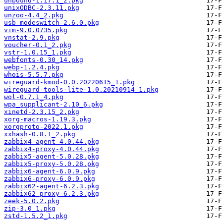
unbound-1.17.1_2.pkg
unixODBC-2.3.11.pkg
unzoo-4.4_2.pkg
usb_modeswitch-2.6.0.pkg
vim-9.0.0735.pkg
vnstat-2.9.pkg
voucher-0.1_2.pkg
vstr-1.0.15_1.pkg
webfonts-0.30_14.pkg
webp-1.2.4.pkg
whois-5.5.7.pkg
wireguard-kmod-0.0.20220615_1.pkg
wireguard-tools-lite-1.0.20210914_1.pkg
wol-0.7.1_4.pkg
wpa_supplicant-2.10_6.pkg
xinetd-2.3.15_2.pkg
xorg-macros-1.19.3.pkg
xorgproto-2022.1.pkg
xxhash-0.8.1_2.pkg
zabbix4-agent-4.0.44.pkg
zabbix4-proxy-4.0.44.pkg
zabbix5-agent-5.0.28.pkg
zabbix5-proxy-5.0.28.pkg
zabbix6-agent-6.0.9.pkg
zabbix6-proxy-6.0.9.pkg
zabbix62-agent-6.2.3.pkg
zabbix62-proxy-6.2.3.pkg
zeek-5.0.2.pkg
zip-3.0_1.pkg
zstd-1.5.2_1.pkg