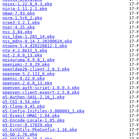
nginx-1.22.0_9,3.pkg
ninja-1.11.1,2.pkg
nmap-7.93.pkg
norm-1.5r6_2.pkg
nrpe3-3.2.1.pkg
nspr-4.35.pkg
nss-3.84.pkg
nss_ldap-1.265_14.pkg
nss_mdns-0.14.1.20200624.pkg
ntopng-5.4.d20220812,1.pkg
ntp-4.2.8p15_5.pkg
nut-2.8.0_13.pkg
oniguruma-6.9.8_1.pkg
openipmi-2.0.29.pkg
openldap26-client-2.6.3.pkg
openpgm-5.2.122_6.pkg
opensc-0.22.0.pkg
openvpn-2.6.0_13.pkg
openvpn-auth-script-1.0.0.3.pkg
openvpn-client-export-2.5.8.pkg
p5-Authen-SASL-2.16_1.pkg
p5-CGI-4.54.pkg
p5-Clone-0.45.pkg
p5-Config-IniFiles-3.000003_1.pkg
p5-Digest-HMAC-1.04.pkg
p5-Encode-Locale-1.05.pkg
p5-Error-0.17029.pkg
p5-ExtUtils-PkgConfig-1.16.pkg
p5-GD-2.76.pkg
p5-GSSAPI-0.28_2.pkg