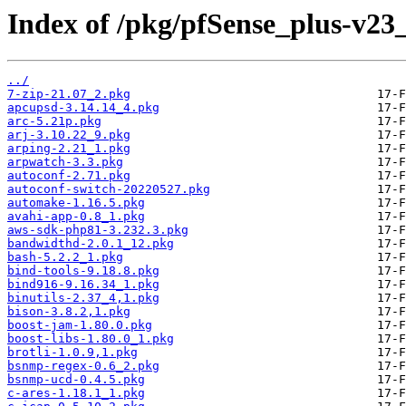
Index of /pkg/pfSense_plus-v2
../
7-zip-21.07_2.pkg
apcupsd-3.14.14_4.pkg
arc-5.21p.pkg
arj-3.10.22_9.pkg
arping-2.21_1.pkg
arpwatch-3.3.pkg
autoconf-2.71.pkg
autoconf-switch-20220527.pkg
automake-1.16.5.pkg
avahi-app-0.8_1.pkg
aws-sdk-php81-3.232.3.pkg
bandwidthd-2.0.1_12.pkg
bash-5.2.2_1.pkg
bind-tools-9.18.8.pkg
bind916-9.16.34_1.pkg
binutils-2.37_4,1.pkg
bison-3.8.2,1.pkg
boost-jam-1.80.0.pkg
boost-libs-1.80.0_1.pkg
brotli-1.0.9,1.pkg
bsnmp-regex-0.6_2.pkg
bsnmp-ucd-0.4.5.pkg
c-ares-1.18.1_1.pkg