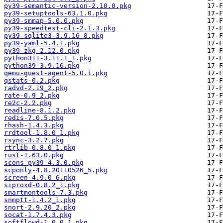
py39-semantic-version-2.10.0.pkg
py39-setuptools-63.1.0.pkg
py39-smmap-5.0.0.pkg
py39-speedtest-cli-2.1.3.pkg
py39-sqlite3-3.9.16_8.pkg
py39-yaml-5.4.1.pkg
py39-zkg-2.12.0.pkg
python311-3.11.1_1.pkg
python39-3.9.16.pkg
qemu-guest-agent-5.0.1.pkg
qstats-0.2.pkg
radvd-2.19_2.pkg
rate-0.9_2.pkg
re2c-2.2.pkg
readline-8.1.2.pkg
redis-7.0.5.pkg
rhash-1.4.3.pkg
rrdtool-1.8.0_1.pkg
rsync-3.2.7.pkg
rtrlib-0.8.0_1.pkg
rust-1.63.0.pkg
scons-py39-4.3.0.pkg
scponly-4.8.20110526_5.pkg
screen-4.9.0_6.pkg
siproxd-0.8.2_1.pkg
smartmontools-7.3.pkg
snmptt-1.4.2_1.pkg
snort-2.9.20_2.pkg
socat-1.7.4.3.pkg
softflowd-1.0.0_1.pkg