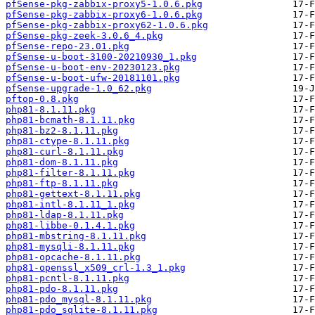
pfSense-pkg-zabbix-proxy5-1.0.6.pkg
pfSense-pkg-zabbix-proxy6-1.0.6.pkg
pfSense-pkg-zabbix-proxy62-1.0.6.pkg
pfSense-pkg-zeek-3.0.6_4.pkg
pfSense-repo-23.01.pkg
pfSense-u-boot-3100-20210930_1.pkg
pfSense-u-boot-env-20230123.pkg
pfSense-u-boot-ufw-20181101.pkg
pfSense-upgrade-1.0_62.pkg
pftop-0.8.pkg
php81-8.1.11.pkg
php81-bcmath-8.1.11.pkg
php81-bz2-8.1.11.pkg
php81-ctype-8.1.11.pkg
php81-curl-8.1.11.pkg
php81-dom-8.1.11.pkg
php81-filter-8.1.11.pkg
php81-ftp-8.1.11.pkg
php81-gettext-8.1.11.pkg
php81-intl-8.1.11_1.pkg
php81-ldap-8.1.11.pkg
php81-libbe-0.1.4.1.pkg
php81-mbstring-8.1.11.pkg
php81-mysqli-8.1.11.pkg
php81-opcache-8.1.11.pkg
php81-openssl_x509_crl-1.3_1.pkg
php81-pcntl-8.1.11.pkg
php81-pdo-8.1.11.pkg
php81-pdo_mysql-8.1.11.pkg
php81-pdo_sqlite-8.1.11.pkg