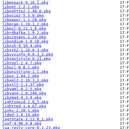
libmspack-0.10.1.pkg
libnet-1.2,1.pkg
libnghttp2-1.48.0.pkg
libosip2-5.3.0.pkg
libpaper-1.1.28.pkg
libpcap-1.10.1_2.pkg
libpsl-0.21.1_6.pkg
librdkafka-1.9.2.pkg
libsigsegv-2.14.pkg
libsodium-1.0.18.pkg
libssh-0.10.4.pkg
libssh2-1.10.0,3.pkg
libsysinfo-0.0.3_2.pkg
libtextstyle-0.21.pkg
libtool-2.4.7.pkg
libucl-0.8.1.pkg
libunistring-1.1.pkg
libuv-1.44.2.pkg
libxml2-2.10.3_1.pkg
libxslt-1.1.37.pkg
libyaml-0.2.5.pkg
libyang-1.0.240.pkg
libzmq4-4.3.4.pkg
lightsquid-1.8_5.pkg
lighttpd-1.4.67.pkg
links-2.28,1.pkg
lldpd-1.0.14.pkg
logrotate-3.13.0_1.pkg
lsof-4.96.4,8.pkg
lua-resty-core-0.1.23.pkg