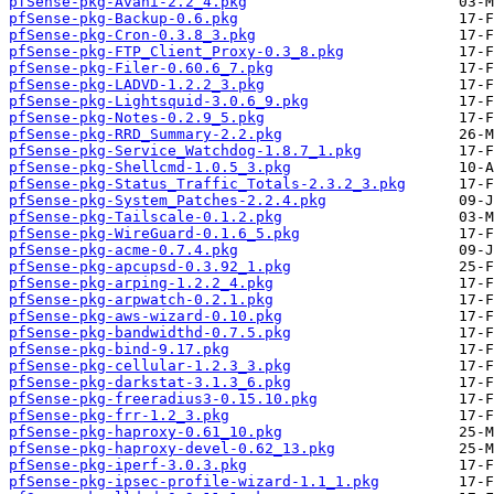
pfSense-pkg-Avahi-2.2_4.pkg
pfSense-pkg-Backup-0.6.pkg
pfSense-pkg-Cron-0.3.8_3.pkg
pfSense-pkg-FTP_Client_Proxy-0.3_8.pkg
pfSense-pkg-Filer-0.60.6_7.pkg
pfSense-pkg-LADVD-1.2.2_3.pkg
pfSense-pkg-Lightsquid-3.0.6_9.pkg
pfSense-pkg-Notes-0.2.9_5.pkg
pfSense-pkg-RRD_Summary-2.2.pkg
pfSense-pkg-Service_Watchdog-1.8.7_1.pkg
pfSense-pkg-Shellcmd-1.0.5_3.pkg
pfSense-pkg-Status_Traffic_Totals-2.3.2_3.pkg
pfSense-pkg-System_Patches-2.2.4.pkg
pfSense-pkg-Tailscale-0.1.2.pkg
pfSense-pkg-WireGuard-0.1.6_5.pkg
pfSense-pkg-acme-0.7.4.pkg
pfSense-pkg-apcupsd-0.3.92_1.pkg
pfSense-pkg-arping-1.2.2_4.pkg
pfSense-pkg-arpwatch-0.2.1.pkg
pfSense-pkg-aws-wizard-0.10.pkg
pfSense-pkg-bandwidthd-0.7.5.pkg
pfSense-pkg-bind-9.17.pkg
pfSense-pkg-cellular-1.2.3_3.pkg
pfSense-pkg-darkstat-3.1.3_6.pkg
pfSense-pkg-freeradius3-0.15.10.pkg
pfSense-pkg-frr-1.2_3.pkg
pfSense-pkg-haproxy-0.61_10.pkg
pfSense-pkg-haproxy-devel-0.62_13.pkg
pfSense-pkg-iperf-3.0.3.pkg
pfSense-pkg-ipsec-profile-wizard-1.1_1.pkg