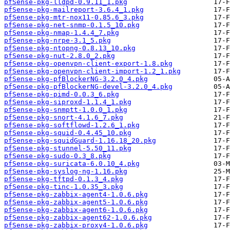
pfSense-pkg-lldpd-0.9.11_1.pkg
pfSense-pkg-mailreport-3.6.4_1.pkg
pfSense-pkg-mtr-nox11-0.85.6_3.pkg
pfSense-pkg-net-snmp-0.1.5_10.pkg
pfSense-pkg-nmap-1.4.4_7.pkg
pfSense-pkg-nrpe-3.1_5.pkg
pfSense-pkg-ntopng-0.8.13_10.pkg
pfSense-pkg-nut-2.8.0_2.pkg
pfSense-pkg-openvpn-client-export-1.8.pkg
pfSense-pkg-openvpn-client-import-1.2_1.pkg
pfSense-pkg-pfBlockerNG-3.2.0_4.pkg
pfSense-pkg-pfBlockerNG-devel-3.2.0_4.pkg
pfSense-pkg-pimd-0.0.3_6.pkg
pfSense-pkg-siproxd-1.1.4_1.pkg
pfSense-pkg-snmptt-1.0.0_1.pkg
pfSense-pkg-snort-4.1.6_7.pkg
pfSense-pkg-softflowd-1.2.6_1.pkg
pfSense-pkg-squid-0.4.45_10.pkg
pfSense-pkg-squidGuard-1.16.18_20.pkg
pfSense-pkg-stunnel-5.50_11.pkg
pfSense-pkg-sudo-0.3_8.pkg
pfSense-pkg-suricata-6.0.10_4.pkg
pfSense-pkg-syslog-ng-1.16.pkg
pfSense-pkg-tftpd-0.1.3_4.pkg
pfSense-pkg-tinc-1.0.35_3.pkg
pfSense-pkg-zabbix-agent4-1.0.6.pkg
pfSense-pkg-zabbix-agent5-1.0.6.pkg
pfSense-pkg-zabbix-agent6-1.0.6.pkg
pfSense-pkg-zabbix-agent62-1.0.6.pkg
pfSense-pkg-zabbix-proxy4-1.0.6.pkg