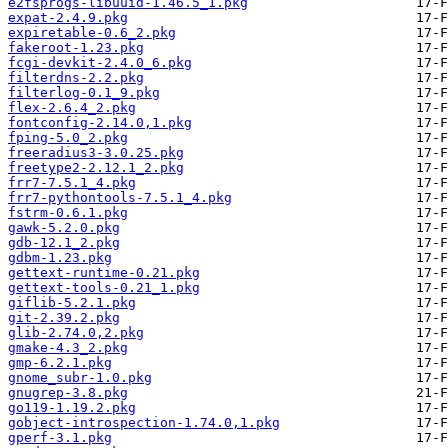
e2fsprogs-libuuid-1.46.5_1.pkg
expat-2.4.9.pkg
expiretable-0.6_2.pkg
fakeroot-1.23.pkg
fcgi-devkit-2.4.0_6.pkg
filterdns-2.2.pkg
filterlog-0.1_9.pkg
flex-2.6.4_2.pkg
fontconfig-2.14.0,1.pkg
fping-5.0_2.pkg
freeradius3-3.0.25.pkg
freetype2-2.12.1_2.pkg
frr7-7.5.1_4.pkg
frr7-pythontools-7.5.1_4.pkg
fstrm-0.6.1.pkg
gawk-5.2.0.pkg
gdb-12.1_2.pkg
gdbm-1.23.pkg
gettext-runtime-0.21.pkg
gettext-tools-0.21_1.pkg
giflib-5.2.1.pkg
git-2.39.2.pkg
glib-2.74.0,2.pkg
gmake-4.3_2.pkg
gmp-6.2.1.pkg
gnome_subr-1.0.pkg
gnugrep-3.8.pkg
go119-1.19.2.pkg
gobject-introspection-1.74.0,1.pkg
gperf-3.1.pkg