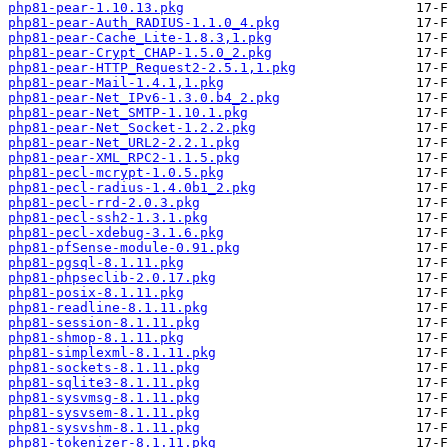
php81-pear-1.10.13.pkg
php81-pear-Auth_RADIUS-1.1.0_4.pkg
php81-pear-Cache_Lite-1.8.3,1.pkg
php81-pear-Crypt_CHAP-1.5.0_2.pkg
php81-pear-HTTP_Request2-2.5.1,1.pkg
php81-pear-Mail-1.4.1,1.pkg
php81-pear-Net_IPv6-1.3.0.b4_2.pkg
php81-pear-Net_SMTP-1.10.1.pkg
php81-pear-Net_Socket-1.2.2.pkg
php81-pear-Net_URL2-2.2.1.pkg
php81-pear-XML_RPC2-1.1.5.pkg
php81-pecl-mcrypt-1.0.5.pkg
php81-pecl-radius-1.4.0b1_2.pkg
php81-pecl-rrd-2.0.3.pkg
php81-pecl-ssh2-1.3.1.pkg
php81-pecl-xdebug-3.1.6.pkg
php81-pfSense-module-0.91.pkg
php81-pgsql-8.1.11.pkg
php81-phpseclib-2.0.17.pkg
php81-posix-8.1.11.pkg
php81-readline-8.1.11.pkg
php81-session-8.1.11.pkg
php81-shmop-8.1.11.pkg
php81-simplexml-8.1.11.pkg
php81-sockets-8.1.11.pkg
php81-sqlite3-8.1.11.pkg
php81-sysvmsg-8.1.11.pkg
php81-sysvsem-8.1.11.pkg
php81-sysvshm-8.1.11.pkg
php81-tokenizer-8.1.11.pkg