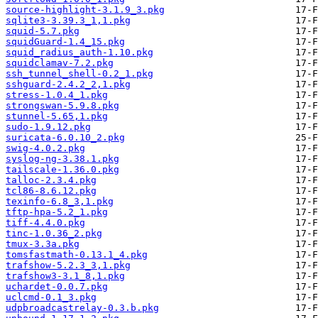
source-highlight-3.1.9_3.pkg
sqlite3-3.39.3_1,1.pkg
squid-5.7.pkg
squidGuard-1.4_15.pkg
squid_radius_auth-1.10.pkg
squidclamav-7.2.pkg
ssh_tunnel_shell-0.2_1.pkg
sshguard-2.4.2_2,1.pkg
stress-1.0.4_1.pkg
strongswan-5.9.8.pkg
stunnel-5.65,1.pkg
sudo-1.9.12.pkg
suricata-6.0.10_2.pkg
swig-4.0.2.pkg
syslog-ng-3.38.1.pkg
tailscale-1.36.0.pkg
talloc-2.3.4.pkg
tcl86-8.6.12.pkg
texinfo-6.8_3,1.pkg
tftp-hpa-5.2_1.pkg
tiff-4.4.0.pkg
tinc-1.0.36_2.pkg
tmux-3.3a.pkg
tomsfastmath-0.13.1_4.pkg
trafshow-5.2.3_3,1.pkg
trafshow3-3.1_8,1.pkg
uchardet-0.0.7.pkg
uclcmd-0.1_3.pkg
udpbroadcastrelay-0.3.b.pkg