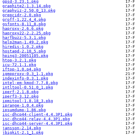
gpsd-3.23.1.pkg
graphite2-1.3.14.pkg
graphviz-2.50.0_13.pkg
grepcidr-2.0.pkg
groff-1.22.4_4.pkg
gsfonts-8.11_8.pkg
haproxy-2.6.6.pkg
haproxy22-2.2.25.pkg
harfbuzz-5.3.1.pkg
help2man-1.49.2.pkg
hiredis-1.0.2.pkg
hostapd-2.10_5.pkg
hping3-20051105.pkg
htop-3.2.1.pkg
icu-72.1,1.pkg
iftop-1.0.p4.pkg
igmpproxy-0.3_1,1.pkg
indexinfo-0.3.1.pkg
intel-em-kmod-7.7.8.pkg
intltool-0.51.0_1.pkg
iperf-2.1.8.pkg
iperf3-3.12.pkg
ipmitool-1.8.18_3.pkg
iprange-1.0.4.pkg
ipsumdump-1.86.pkg
isc-dhcp44-client-4.4.3P1.pkg
isc-dhcp44-relay-4.4.3P1.pkg
isc-dhcp44-server-4.4.3P1.pkg
jansson-2.14.pkg
jbigkit-2.1_1.pkg