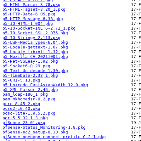
p5-HTML-Parser-3.78.pkg
p5-HTML-Tagset-3.20_1.pkg
p5-HTTP-Date-6.05.pkg
p5-HTTP-Message-6.38.pkg
p5-IO-HTML-1.004.pkg
p5-IO-Socket-INET6-2.72_1.pkg
p5-IO-Socket-SSL-2.075.pkg
p5-IO-Stringy-2.113.pkg
p5-LWP-MediaTypes-6.04.pkg
p5-Locale-gettext-1.07.pkg
p5-Locale-libintl-1.32.pkg
p5-Mozilla-CA-20211001.pkg
p5-Net-SSLeay-1.92.pkg
p5-Socket6-0.29.pkg
p5-Text-Unidecode-1.30.pkg
p5-TimeDate-2.33,1.pkg
p5-URI-5.13.pkg
p5-Unicode-EastAsianWidth-12.0.pkg
p5-XML-Parser-2.46.pkg
pam_ldap-186_1.pkg
pam_mkhomedir-0.2.pkg
pcre-8.45_2.pkg
pcre2-10.40.pkg
pcsc-lite-1.9.5,2.pkg
perl5-5.32.1_3.pkg
pfSense-23.01.pkg
pfSense-Status_Monitoring-1.8.pkg
pfSense-ec2_setup-0.10.pkg
pfSense-openvpn_connect_profile-0.2_1.pkg