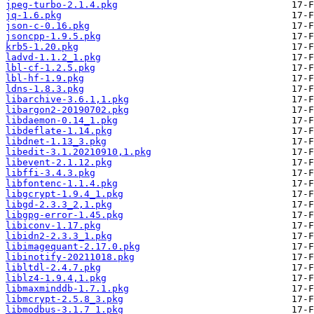
jpeg-turbo-2.1.4.pkg
jq-1.6.pkg
json-c-0.16.pkg
jsoncpp-1.9.5.pkg
krb5-1.20.pkg
ladvd-1.1.2_1.pkg
lbl-cf-1.2.5.pkg
lbl-hf-1.9.pkg
ldns-1.8.3.pkg
libarchive-3.6.1,1.pkg
libargon2-20190702.pkg
libdaemon-0.14_1.pkg
libdeflate-1.14.pkg
libdnet-1.13_3.pkg
libedit-3.1.20210910,1.pkg
libevent-2.1.12.pkg
libffi-3.4.3.pkg
libfontenc-1.1.4.pkg
libgcrypt-1.9.4_1.pkg
libgd-2.3.3_2,1.pkg
libgpg-error-1.45.pkg
libiconv-1.17.pkg
libidn2-2.3.3_1.pkg
libimagequant-2.17.0.pkg
libinotify-20211018.pkg
libltdl-2.4.7.pkg
liblz4-1.9.4,1.pkg
libmaxminddb-1.7.1.pkg
libmcrypt-2.5.8_3.pkg
libmodbus-3.1.7_1.pkg