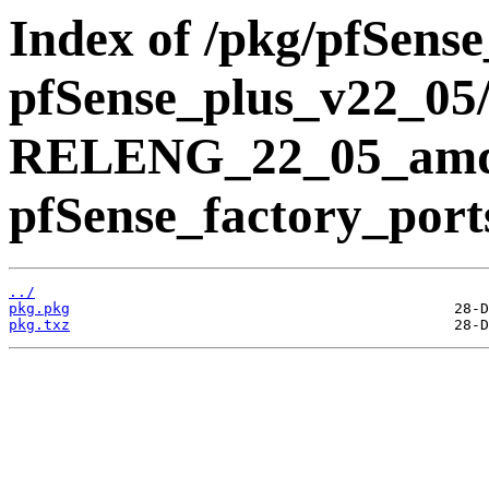
Index of /pkg/pfSens
pfSense_plus_v22_05/
RELENG_22_05_amd
pfSense_factory_port
../
pkg.pkg
pkg.txz