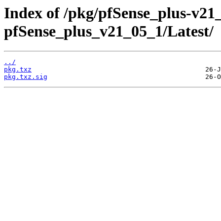
Index of /pkg/pfSense_plus-v2
pfSense_plus_v21_05_1/Latest/
../
pkg.txz
pkg.txz.sig