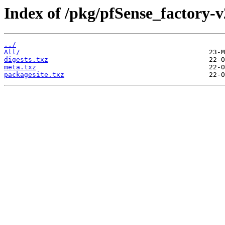
Index of /pkg/pfSense_factory-
../
All/
digests.txz
meta.txz
packagesite.txz