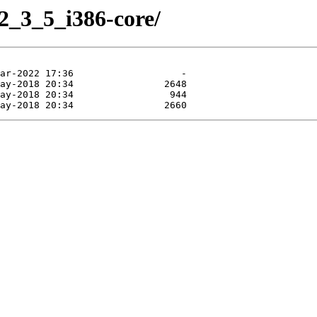
2_3_5_i386-core/