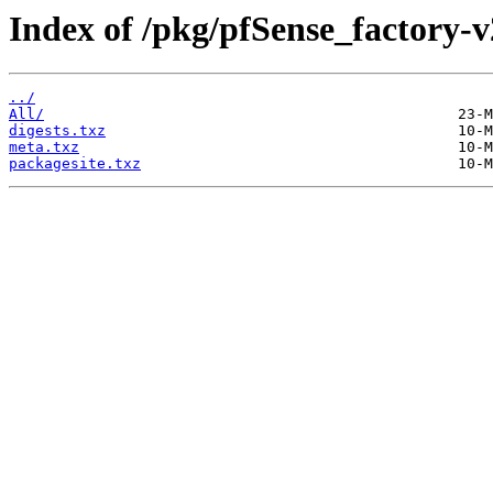
Index of /pkg/pfSense_factory-v
../
All/
digests.txz
meta.txz
packagesite.txz