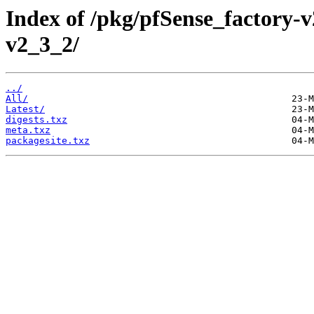
Index of /pkg/pfSense_factory
v2_3_2/
../
All/
Latest/
digests.txz
meta.txz
packagesite.txz