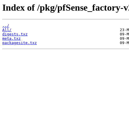
Index of /pkg/pfSense_factory-
../
All/
digests.txz
meta.txz
packagesite.txz